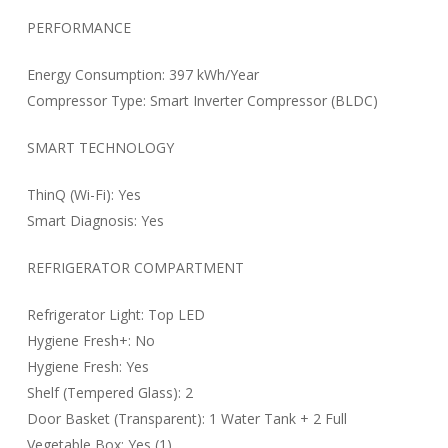
PERFORMANCE
Energy Consumption: 397 kWh/Year
Compressor Type: Smart Inverter Compressor (BLDC)
SMART TECHNOLOGY
ThinQ (Wi-Fi): Yes
Smart Diagnosis: Yes
REFRIGERATOR COMPARTMENT
Refrigerator Light: Top LED
Hygiene Fresh+: No
Hygiene Fresh: Yes
Shelf (Tempered Glass): 2
Door Basket (Transparent): 1 Water Tank + 2 Full
Vegetable Box: Yes (1)