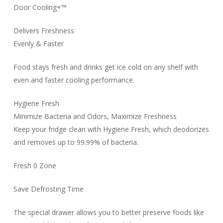
Door Cooling+™
Delivers Freshness
Evenly & Faster
Food stays fresh and drinks get ice cold on any shelf with
even and faster cooling performance.
Hygiene Fresh
Minimize Bacteria and Odors, Maximize Freshness
Keep your fridge clean with Hygiene Fresh, which deodorizes
and removes up to 99.99% of bacteria.
Fresh 0 Zone
Save Defrosting Time
The special drawer allows you to better preserve foods like