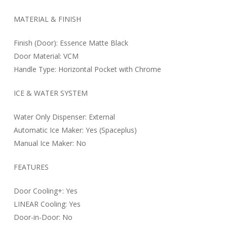
MATERIAL & FINISH
Finish (Door): Essence Matte Black
Door Material: VCM
Handle Type: Horizontal Pocket with Chrome
ICE & WATER SYSTEM
Water Only Dispenser: External
Automatic Ice Maker: Yes (Spaceplus)
Manual Ice Maker: No
FEATURES
Door Cooling+: Yes
LINEAR Cooling: Yes
Door-in-Door: No