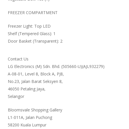
FREEZER COMPARTMENT
Freezer Light: Top LED
Shelf (Tempered Glass): 1
Door Basket (Transparent): 2
Contact Us
LG Electronics (M) Sdn. Bhd. (505660-U)(AJL932279)
A-08-01, Level 8, Block A, PJ8,
No.23, Jalan Barat Seksyen 8,
46050 Petaling Jaya,
Selangor
Bloomsvale Shopping Gallery
L1-011A, Jalan Puchong
58200 Kuala Lumpur