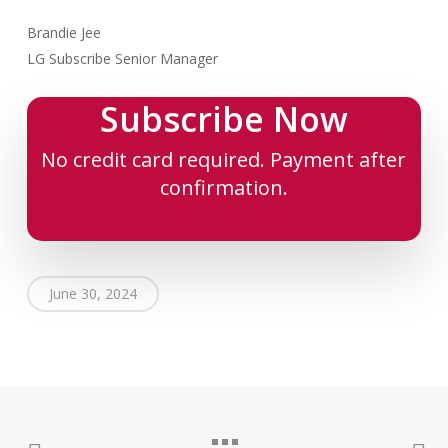
Brandie Jee
LG Subscribe Senior Manager
Subscribe Now
No credit card required. Payment after
confirmation.
June 30, 2024