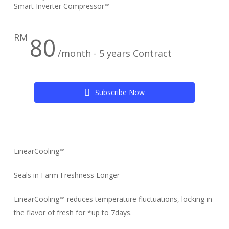
Smart Inverter Compressor™
RM
80
/month - 5 years Contract
S
u
b
s
c
r
i
b
e
N
o
w
LinearCooling™
Seals in Farm Freshness Longer
LinearCooling™ reduces temperature fluctuations, locking in
the flavor of fresh for *up to 7days.