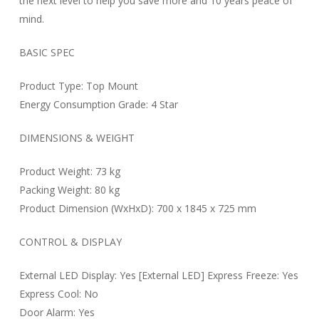
the next level to help you save more and 10 years peace of
mind.
BASIC SPEC
Product Type: Top Mount
Energy Consumption Grade: 4 Star
DIMENSIONS & WEIGHT
Product Weight: 73 kg
Packing Weight: 80 kg
Product Dimension (WxHxD): 700 x 1845 x 725 mm
CONTROL & DISPLAY
External LED Display: Yes [External LED] Express Freeze: Yes
Express Cool: No
Door Alarm: Yes