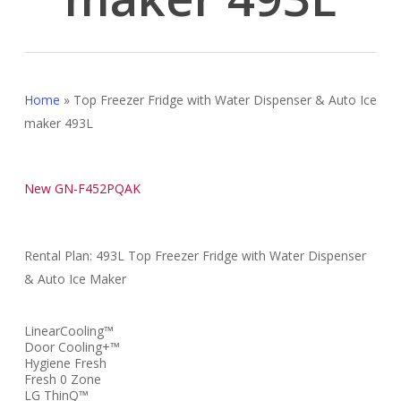
Home
»
Top Freezer Fridge with Water Dispenser & Auto Ice
maker 493L
New GN-F452PQAK
Rental Plan: 493L Top Freezer Fridge with Water Dispenser
& Auto Ice Maker
LinearCooling™
Door Cooling+™
Hygiene Fresh
Fresh 0 Zone
LG ThinQ™