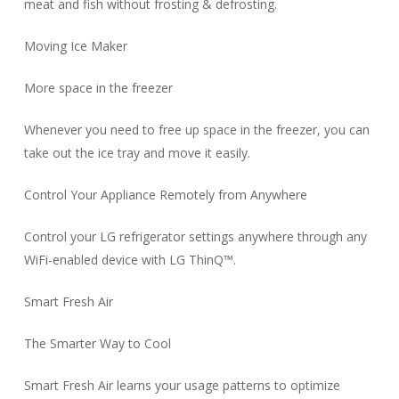
meat and fish without frosting & defrosting.
Moving Ice Maker
More space in the freezer
Whenever you need to free up space in the freezer, you can
take out the ice tray and move it easily.
Control Your Appliance Remotely from Anywhere
Control your LG refrigerator settings anywhere through any
WiFi-enabled device with LG ThinQ™.
Smart Fresh Air
The Smarter Way to Cool
Smart Fresh Air learns your usage patterns to optimize