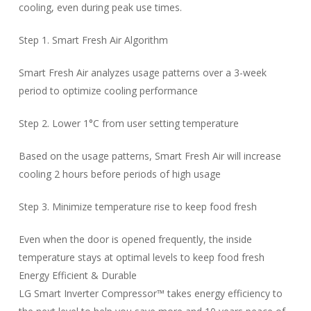
cooling, even during peak use times.
Step 1. Smart Fresh Air Algorithm
Smart Fresh Air analyzes usage patterns over a 3-week
period to optimize cooling performance
Step 2. Lower 1°C from user setting temperature
Based on the usage patterns, Smart Fresh Air will increase
cooling 2 hours before periods of high usage
Step 3. Minimize temperature rise to keep food fresh
Even when the door is opened frequently, the inside
temperature stays at optimal levels to keep food fresh
Energy Efficient & Durable
LG Smart Inverter Compressor™ takes energy efficiency to