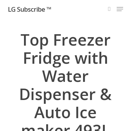
Skip
Menu
LG Subscribe ™
to
search
main
content
Top Freezer
Fridge with
Water
Dispenser &
Auto Ice
maker 493L