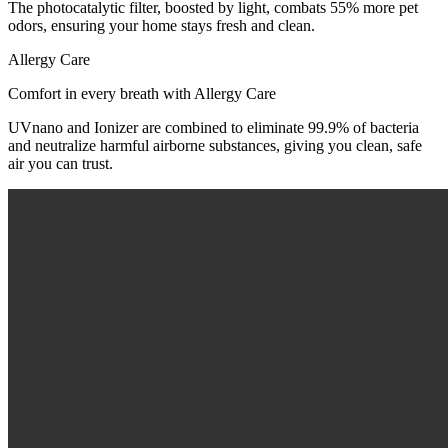
The photocatalytic filter, boosted by light, combats 55% more pet
odors, ensuring your home stays fresh and clean.
Allergy Care
Comfort in every breath with Allergy Care
UVnano and Ionizer are combined to eliminate 99.9% of bacteria
and neutralize harmful airborne substances, giving you clean, safe
air you can trust.