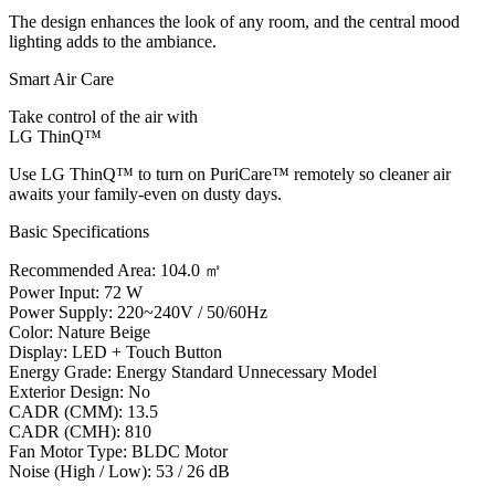
The design enhances the look of any room, and the central mood
lighting adds to the ambiance.
Smart Air Care
Take control of the air with
LG ThinQ™
Use LG ThinQ™ to turn on PuriCare™ remotely so cleaner air
awaits your family-even on dusty days.
Basic Specifications
Recommended Area: 104.0 ㎡
Power Input: 72 W
Power Supply: 220~240V / 50/60Hz
Color: Nature Beige
Display: LED + Touch Button
Energy Grade: Energy Standard Unnecessary Model
Exterior Design: No
CADR (CMM): 13.5
CADR (CMH): 810
Fan Motor Type: BLDC Motor
Noise (High / Low): 53 / 26 dB