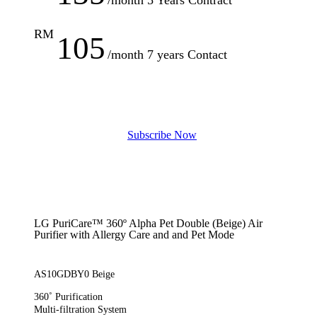
RM
105
/month 7 years Contact
S
u
b
s
c
r
i
b
e
N
o
w
LG PuriCare™ 360º Alpha Pet Double (Beige) Air
Purifier with Allergy Care and and Pet Mode
AS10GDBY0 Beige
360˚ Purification
Multi-filtration System