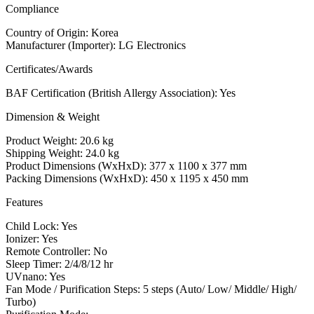
Compliance
Country of Origin: Korea
Manufacturer (Importer): LG Electronics
Certificates/Awards
BAF Certification (British Allergy Association): Yes
Dimension & Weight
Product Weight: 20.6 kg
Shipping Weight: 24.0 kg
Product Dimensions (WxHxD): 377 x 1100 x 377 mm
Packing Dimensions (WxHxD): 450 x 1195 x 450 mm
Features
Child Lock: Yes
Ionizer: Yes
Remote Controller: No
Sleep Timer: 2/4/8/12 hr
UVnano: Yes
Fan Mode / Purification Steps: 5 steps (Auto/ Low/ Middle/ High/
Turbo)