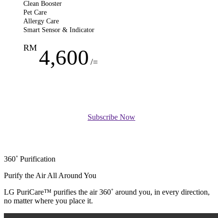
Clean Booster
Pet Care
Allergy Care
Smart Sensor & Indicator
RM
4,600
/=
S
u
b
s
c
r
i
b
e
N
o
w
360˚ Purification
Purify the Air All Around You
LG PuriCare™ purifies the air 360˚ around you, in every direction,
no matter where you place it.