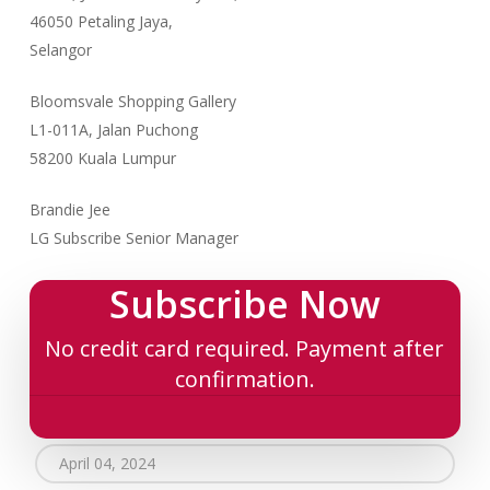
46050 Petaling Jaya,
Selangor
Bloomsvale Shopping Gallery
L1-011A, Jalan Puchong
58200 Kuala Lumpur
Brandie Jee
LG Subscribe Senior Manager
Subscribe Now
No credit card required. Payment after
confirmation.
April 04, 2024