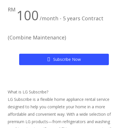
RM
100
/month - 5 years Contract
(Combine Maintenance)
S
u
b
s
c
r
i
b
e
N
o
w
What is LG Subscribe?
LG Subscribe is a flexible home appliance rental service
designed to help you complete your home in a more
affordable and convenient way. With a wide selection of
premium LG products—from refrigerators and washing