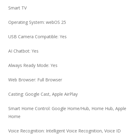
Smart TV
Operating System: webOS 25
USB Camera Compatible: Yes
AI Chatbot: Yes
Always Ready Mode: Yes
Web Browser: Full Browser
Casting: Google Cast, Apple AirPlay
Smart Home Control: Google Home/Hub, Home Hub, Apple
Home
Voice Recognition: Intelligent Voice Recognition, Voice ID