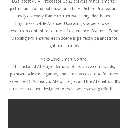
LG’s latest α8 AI Processor Gen2 delivers faster, smarter
picture and sound optimization. The AI Picture Pro feature
analyses every frame to improve clarity, depth, and
brightness, while AI Super Upscaling sharpens lower-
resolution content for a true 4K experience. Dynamic Tone
Mapping Pro ensures each scene is perfectly balanced for
light and shadow.
Next-Level Smart Control
The included AI Magic Remote offers voice commands,
point-and-click navigation, and direct access to AI features
like Voice ID, AI Search, AI Concierge, and the AI Chatbot. It’s
intuitive, fast, and designed to make your viewing effortless.