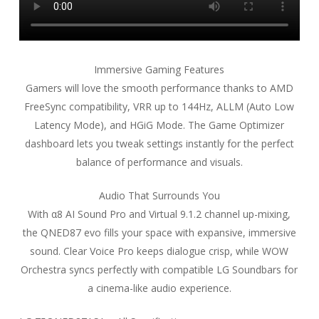
Immersive Gaming Features
Gamers will love the smooth performance thanks to AMD
FreeSync compatibility, VRR up to 144Hz, ALLM (Auto Low
Latency Mode), and HGiG Mode. The Game Optimizer
dashboard lets you tweak settings instantly for the perfect
balance of performance and visuals.
Audio That Surrounds You
With α8 AI Sound Pro and Virtual 9.1.2 channel up-mixing,
the QNED87 evo fills your space with expansive, immersive
sound. Clear Voice Pro keeps dialogue crisp, while WOW
Orchestra syncs perfectly with compatible LG Soundbars for
a cinema-like audio experience.