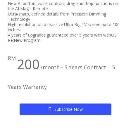
New AI button, voice controls, drag and drop functions on
the AI Magic Remote
Ultra-sharp, defined details from Precision Dimming
Technology
High resolution on a massive Ultra Big TV screen up to 100
inches
4 years of upgrades guaranteed over 5 years with webOS
Re:New Program
RM
200
/month - 5 Years Contract | 5
Years Warranty
S
u
b
s
c
r
i
b
e
N
o
w