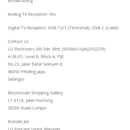
Broadcasting
Analog TV Reception: Yes
Digital TV Reception: DVB-T2/T (Terrestrial), DVB-C (Cable)
Contact Us
LG Electronics (M) Sdn. Bhd. (505660-U)(AJL932279)
A-08-01, Level 8, Block A, PJ8,
No.23, Jalan Barat Seksyen 8,
46050 Petaling Jaya,
Selangor
Bloomsvale Shopping Gallery
L1-011A, Jalan Puchong
58200 Kuala Lumpur
Brandie Jee
LG Puricare Senior Manager