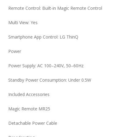
Remote Control: Built-in Magic Remote Control
Multi View: Yes
Smartphone App Control: LG ThinQ
Power
Power Supply: AC 100–240V, 50–60Hz
Standby Power Consumption: Under 0.5W
Included Accessories
Magic Remote MR25
Detachable Power Cable