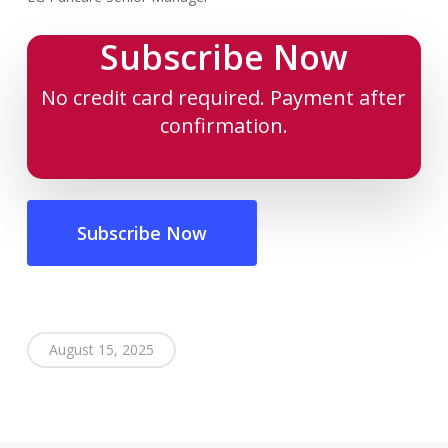
Subscribe Now
No credit card required. Payment after
confirmation.
Subscribe Now
August 15, 2025