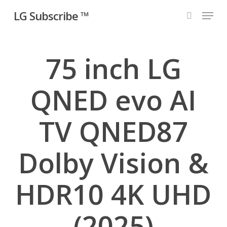
Skip
Menu
LG Subscribe ™
to
search
main
content
75 inch LG
QNED evo AI
TV QNED87
Dolby Vision &
HDR10 4K UHD
(2025)