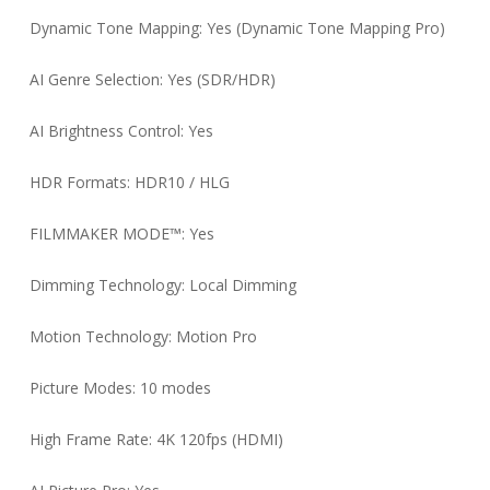
Dynamic Tone Mapping: Yes (Dynamic Tone Mapping Pro)
AI Genre Selection: Yes (SDR/HDR)
AI Brightness Control: Yes
HDR Formats: HDR10 / HLG
FILMMAKER MODE™: Yes
Dimming Technology: Local Dimming
Motion Technology: Motion Pro
Picture Modes: 10 modes
High Frame Rate: 4K 120fps (HDMI)