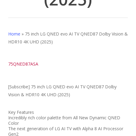
Home
»
75 inch LG QNED evo AI TV QNED87 Dolby Vision &
HDR10 4K UHD (2025)
75QNED87ASA
[Subscribe] 75 inch LG QNED evo AI TV QNED87 Dolby
Vision & HDR10 4K UHD (2025)
Key Features
Incredibly rich color palette from All New Dynamic QNED
Color
The next generation of LG AI TV with Alpha 8 AI Processor
Gen2