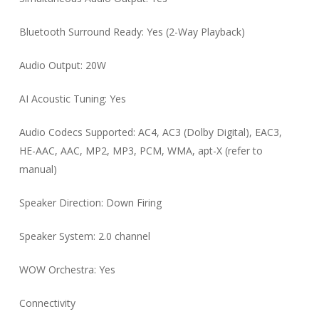
Bluetooth Surround Ready: Yes (2-Way Playback)
Audio Output: 20W
AI Acoustic Tuning: Yes
Audio Codecs Supported: AC4, AC3 (Dolby Digital), EAC3,
HE-AAC, AAC, MP2, MP3, PCM, WMA, apt-X (refer to
manual)
Speaker Direction: Down Firing
Speaker System: 2.0 channel
WOW Orchestra: Yes
Connectivity