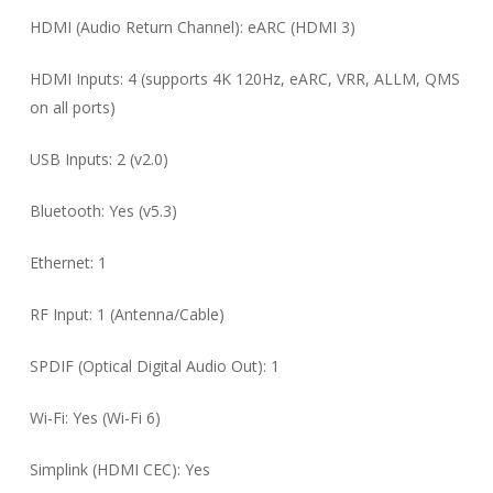
HDMI (Audio Return Channel): eARC (HDMI 3)
HDMI Inputs: 4 (supports 4K 120Hz, eARC, VRR, ALLM, QMS
on all ports)
USB Inputs: 2 (v2.0)
Bluetooth: Yes (v5.3)
Ethernet: 1
RF Input: 1 (Antenna/Cable)
SPDIF (Optical Digital Audio Out): 1
Wi-Fi: Yes (Wi-Fi 6)
Simplink (HDMI CEC): Yes