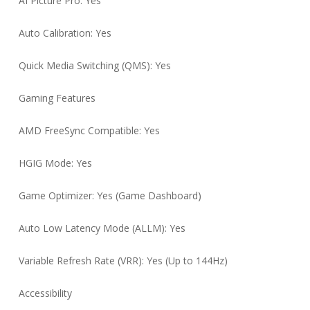
AI Picture Pro: Yes
Auto Calibration: Yes
Quick Media Switching (QMS): Yes
Gaming Features
AMD FreeSync Compatible: Yes
HGIG Mode: Yes
Game Optimizer: Yes (Game Dashboard)
Auto Low Latency Mode (ALLM): Yes
Variable Refresh Rate (VRR): Yes (Up to 144Hz)
Accessibility