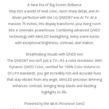
A New Era of Big-Screen Brilliance
Step into a world of vivid color, razor-sharp detail, and AI-
driven perfection with the LG QNED87 evo AI TV. At a
massive 75 inches, this display transforms your living room
into a cinematic powerhouse. Combining advanced QNED
technology with MiniLED backlighting, every scene bursts
with exceptional brightness, contrast, and realism.
Breathtaking Visuals with QNED evo
The QNED87 evo isn’t just a TV—it’s a color revolution. With
Dynamic QNED Color, certified for 100% Color Volume to
DCI-P3 standards, you get incredibly rich and accurate hues
that stay vibrant from any angle. MiniLED precision dimming
enhances contrast, bringing deep blacks and dazzling
highlights to life.
Powered by the α8 AI Processor Gen2