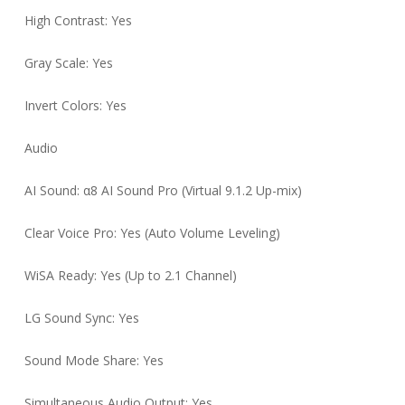
High Contrast: Yes
Gray Scale: Yes
Invert Colors: Yes
Audio
AI Sound: α8 AI Sound Pro (Virtual 9.1.2 Up-mix)
Clear Voice Pro: Yes (Auto Volume Leveling)
WiSA Ready: Yes (Up to 2.1 Channel)
LG Sound Sync: Yes
Sound Mode Share: Yes
Simultaneous Audio Output: Yes