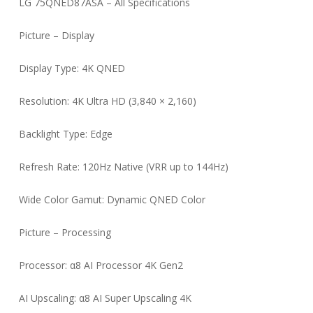
LG 75QNED87ASA – All Specifications
Picture – Display
Display Type: 4K QNED
Resolution: 4K Ultra HD (3,840 × 2,160)
Backlight Type: Edge
Refresh Rate: 120Hz Native (VRR up to 144Hz)
Wide Color Gamut: Dynamic QNED Color
Picture – Processing
Processor: α8 AI Processor 4K Gen2
AI Upscaling: α8 AI Super Upscaling 4K